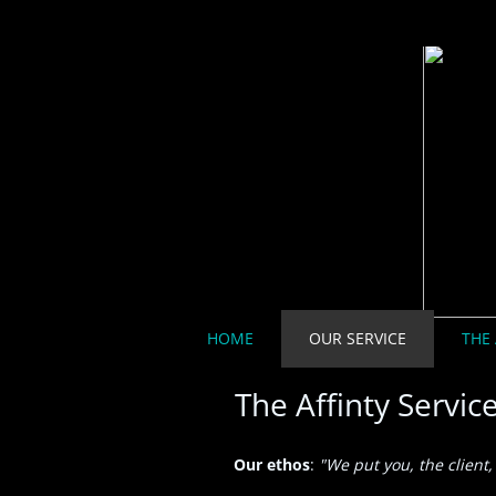
HOME
OUR SERVICE
THE 
The Affinty Servic
Our ethos
:
"We put you, the client, 