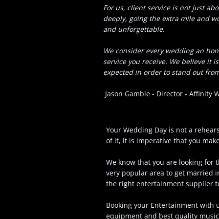
For us, client service is not just a
deeply, going the extra mile and 
and unforgettable.
We consider every wedding an honou
service you receive. We believe it 
expected in order to stand out from
Jason Gamble - Director - Affinity
Your Wedding Day is not a rehears
of it, it is imperative that you ma
We know that you are looking for t
very popular area to get married 
the right entertainment supplier
Booking your Entertainment with us
equipment and best quality music