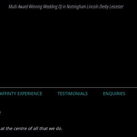
Multi Award Winning Wedding DJ in Nottingham Lincoln Derby Leicester
AFFINTY EXPERIENCE
TESTIMONIALS
ENQUIRIES
e
at the centre of all that we do.