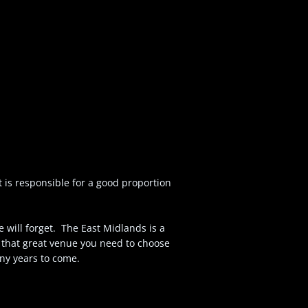
 is responsible for a good proportion
 will forget. The East Midlands is a
 that great venue you need to choose
ny years to come.