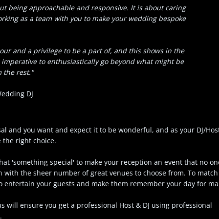
bout being approachable and responsive. It is about caring
working as a team with you to make your wedding bespoke
r and a privilege to be a part of, and this shows in the
is imperative to enthusiastically go beyond what might be
 the rest."
 Wedding DJ
al and you want and expect it to be wonderful, and as your DJ/Host
ke the right choice.
hat 'something special' to make your reception an event that no one
in with the sheer number of great venues to choose from. To match
 to entertain your guests and make them remember your day for ma
 will ensure you get a professional Host & DJ using professional
.