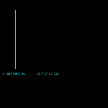
OUR FRIENDS
CLIENT LOGIN