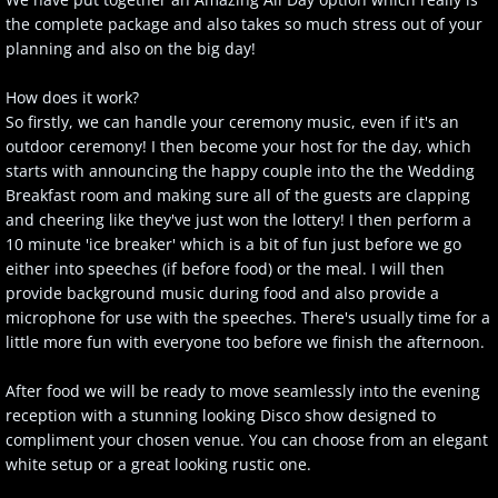
the complete package and also takes so much stress out of your
planning and also on the big day!
How does it work?
So firstly, we can handle your ceremony music, even if it's an
outdoor ceremony! I then become your
host for the day, which
starts with announcing the happy couple into the the Wedding
Breakfast room and making sure all of the guests are clapping
and cheering like they've just won the lottery! I then perform a
10 minute 'ice breaker' which is a bit of fun just before we go
either into speeches (if before food) or the meal. I will then
provide background music during food and also provide a
microphone for use with the speeches. There's usually time for a
little more fun with everyone too before we finish the afternoon.
After food we will be ready to move seamlessly into the evening
reception with a stunning looking Disco show designed to
compliment your chosen venue. You can choose from an elegant
white setup or a great looking rustic one.