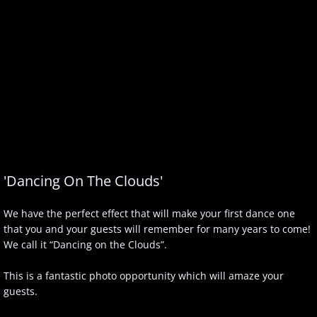
'Dancing On The Clouds'
We have the perfect effect that will make your first dance one
that you and your guests will remember for many years to come!
We call it “Dancing on the Clouds”.
This is a fantastic photo opportunity which will amaze your
guests.