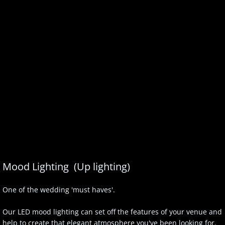
Mood Lighting (Up lighting)
One of the wedding 'must haves'.
Our LED mood lighting can set off the features of your venue and
help to create that elegant atmosphere you've been looking for.