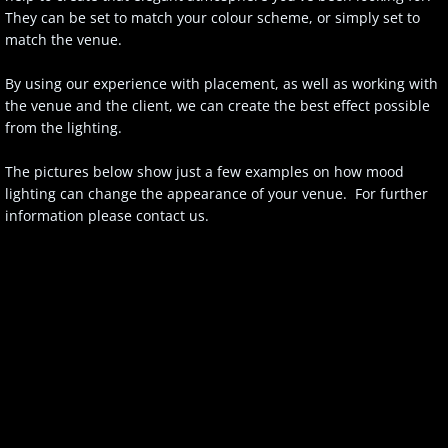
They can be set to match your colour scheme, or simply set to
match the venue.
By using our experience with placement, as well as working with
the venue and the client, we can create the best effect possible
from the lighting.
The pictures below show just a few examples on how mood
lighting can change the appearance of your venue. For further
information please contact us.