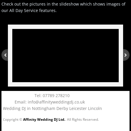
Check out the pictures in the slideshow which shows images of
our All Day Service features.
Tel: 07789 278210
Email: info@affinityweddingdj.co.uk
Wedding DJ in Nottingham Derby Leicester Lincoln
opyright ©
Affinity Wedding DJ Ltd.
All Rights Reserved.
C