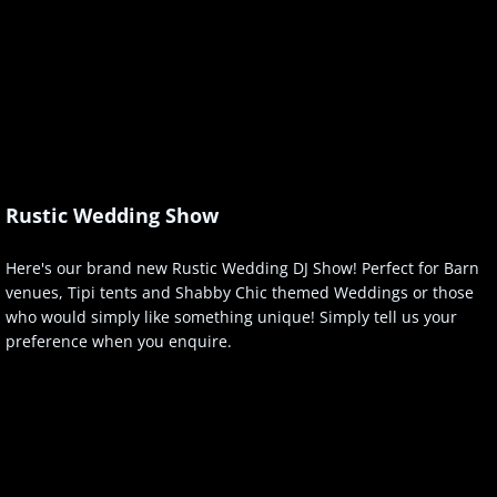
Rustic Wedding Show
Here's our brand new Rustic Wedding DJ Show! Perfect for Barn
venues, Tipi tents and Shabby Chic themed Weddings or those
who would simply like something unique! Simply tell us your
preference when you enquire.