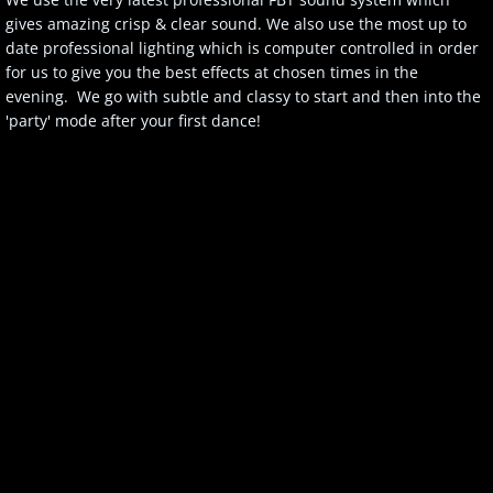
gives amazing crisp & clear sound. We also use the most up to
Client Login
date professional lighting which is computer controlled in order
for us to give you the best effects at chosen times in the
evening. We go with subtle and classy to start and then into the
'party' mode after your first dance!