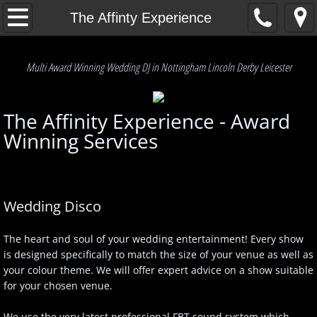
Home
The Affinty Experience
Our Service
Multi Award Winning Wedding DJ in Nottingham Lincoln Derby Leicester
Q & A's
The Affinity Experience - Award
The Affinty Experience
Winning Services
Testimonials
Enquiries
Wedding Disco
Get A Quote
The heart and soul of your wedding entertainment! Every show
is designed specifically to match the size of your venue as well as
P.A.T. & PLI info
your colour theme. We will offer expert advice on a show suitable
for your chosen venue.
Our Friends
We use the very latest professional FBT sound system which