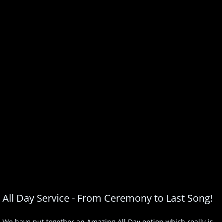
All Day Service - From Ceremony to Last Song!
We have put together an Amazing All Day option which really is