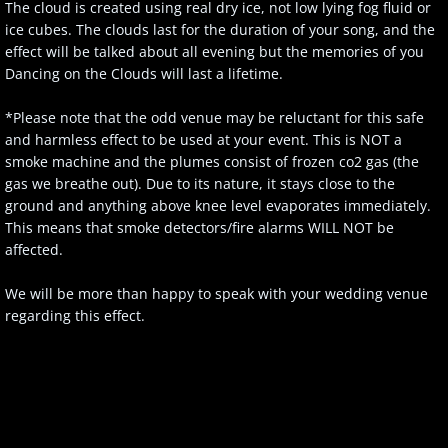
The cloud is created using real dry ice, not low lying fog fluid or
ice cubes. The clouds last for the duration of your song, and the
effect will be talked about all evening but the memories of you
Dancing on the Clouds will last a lifetime.
*Please note that the odd venue may be reluctant for this safe
and harmless effect to be used at your event. This is NOT a
smoke machine and the plumes consist of frozen co2 gas (the
gas we breathe out). Due to its nature, it stays close to the
ground and anything above knee level evaporates immediately.
This means that smoke detectors/fire alarms WILL NOT be
affected.
We will be more than happy to speak with your wedding venue
regarding this effect.