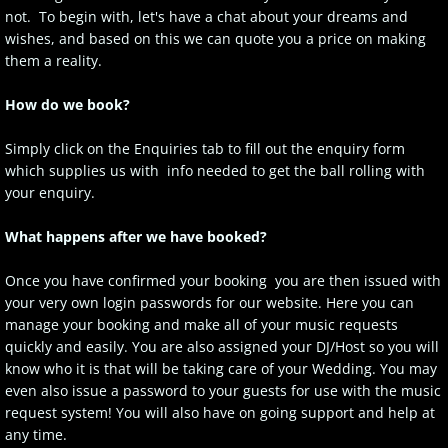
not. To begin with, let's have a chat about your dreams and
wishes, and based on this we can quote you a price on making
them a reality.
How do we book?
Simply click on the Enquiries tab to fill out the enquiry form
which supplies us with info needed to get the ball rolling with
your enquiry.
What happens after we have booked?
Once you have confirmed your booking you are then issued with
your very own login passwords for our website. Here you can
manage your booking and make all of your music requests
quickly and easily. You are also assigned your DJ/Host so you will
know who it is that will be taking care of your Wedding. You may
even also issue a password to your guests for use with the music
request system! You will also have on going support and help at
any time.