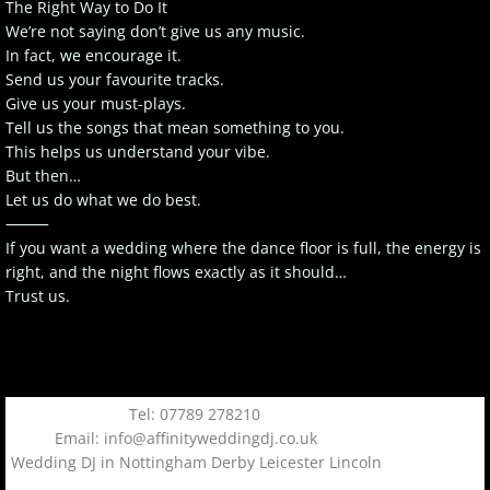
The Right Way to Do It
We’re not saying don’t give us any music.
In fact, we encourage it.
Send us your favourite tracks.
Give us your must-plays.
Tell us the songs that mean something to you.
This helps us understand your vibe.
But then…
Let us do what we do best.
⸻
If you want a wedding where the dance floor is full, the energy is
right, and the night flows exactly as it should…
Trust us.
Tel: 07789 278210
Email: info@affinityweddingdj.co.uk
Wedding DJ in Nottingham Derby Leicester Lincoln