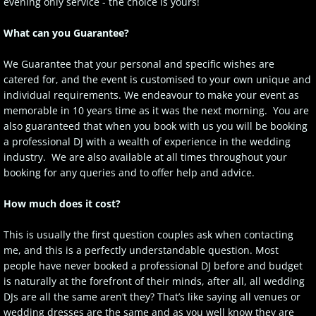
evening only service - the choice is yours!
Client Login
What can you Guarantee?
We Guarantee that your personal and specific wishes are
catered for, and the event is customised to your own unique and
individual requirements. We endeavour to make your event as
memorable in 10 years time as it was the next morning. You are
also guaranteed that when you book with us you will be booking
a professional DJ with a wealth of experience in the wedding
industry. We are also available at all times throughout your
booking for any queries and to offer help and advice.
How much does it cost?
This is usually the first question couples ask when contacting
me, and this is a perfectly understandable question. Most
people have never booked a professional DJ before and budget
is naturally at the forefront of their minds, after all, all wedding
DJs are all the same aren’t they? That’s like saying all venues or
wedding dresses are the same and as you well know they are