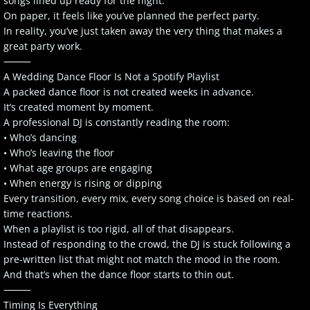
songs lined up ready for the night.
On paper, it feels like you’ve planned the perfect party.
In reality, you’ve just taken away the very thing that makes a
great party work.
⸻
A Wedding Dance Floor Is Not a Spotify Playlist
A packed dance floor is not created weeks in advance.
It’s created moment by moment.
A professional DJ is constantly reading the room:
• Who’s dancing
• Who’s leaving the floor
• What age groups are engaging
• When energy is rising or dipping
Every transition, every mix, every song choice is based on real-
time reactions.
When a playlist is too rigid, all of that disappears.
Instead of responding to the crowd, the DJ is stuck following a
pre-written list that might not match the mood in the room.
And that’s when the dance floor starts to thin out.
⸻
Timing Is Everything