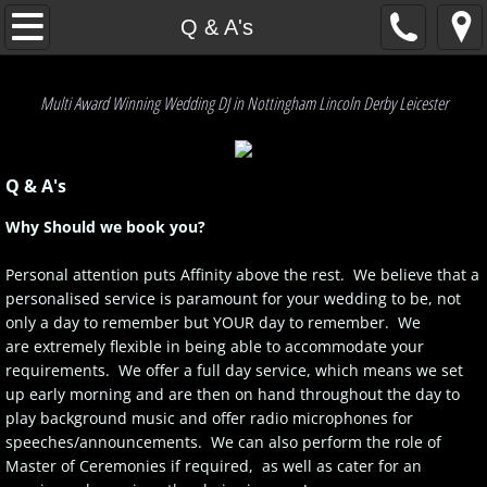
Home
Q & A's
Our Service
Multi Award Winning Wedding DJ in Nottingham Lincoln Derby Leicester
Q & A's
Q & A's
The Affinty Experience
Why Should we book you?
Testimonials
Personal attention puts Affinity above the rest. We believe that a
personalised service is paramount for your wedding to be, not
Enquiries
only a day to remember but YOUR day to remember. We
are extremely flexible in being able to accommodate your
Get A Quote
requirements. We offer a full day service, which means we set
up early morning and are then on hand throughout the day to
P.A.T. & PLI info
play background music and offer radio microphones for
speeches/announcements. We can also perform the role of
Master of Ceremonies if required, as well as cater for an
Our Friends