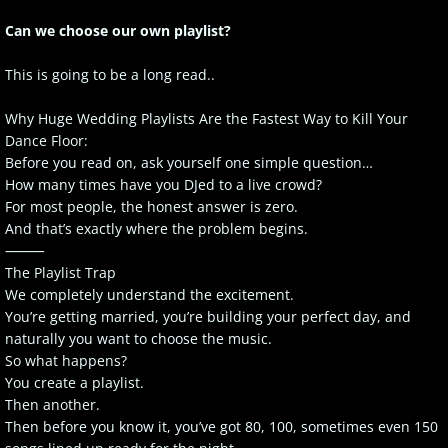
Can we choose our own playlist?
This is going to be a long read..
Why Huge Wedding Playlists Are the Fastest Way to Kill Your
Dance Floor:
Before you read on, ask yourself one simple question…
How many times have you DJed to a live crowd?
For most people, the honest answer is zero.
And that’s exactly where the problem begins.
⸻
The Playlist Trap
We completely understand the excitement.
You’re getting married, you’re building your perfect day, and
naturally you want to choose the music.
So what happens?
You create a playlist.
Then another.
Then before you know it, you’ve got 80, 100, sometimes even 150