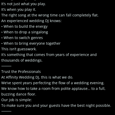
It’s not just what you play.
It’s when you play it.
The right song at the wrong time can fall completely flat.
An experienced wedding DJ knows:
• When to build the energy
• When to drop a singalong
• When to switch genres
• When to bring everyone together
This isn’t guesswork.
It’s something that comes from years of experience and
thousands of weddings.
⸻
Trust the Professionals
At Affinity Wedding DJ, this is what we do.
We’ve spent years perfecting the flow of a wedding evening.
We know how to take a room from polite applause… to a full,
buzzing dance floor.
Our job is simple:
To make sure you and your guests have the best night possible.
⸻